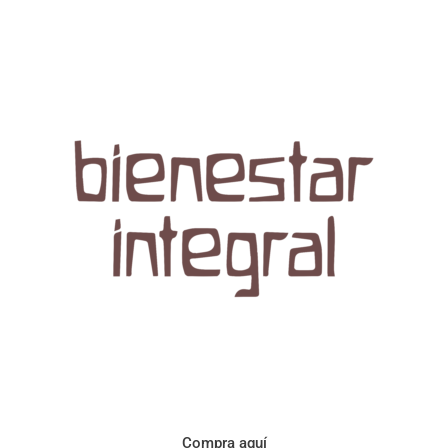
Aroma con perfil a frutos cítricos. Floral con notas de sabor a
naranja, cacao y manzanilla. Acidez cítrica y jugosa. Cuerpo
cremoso.
Compra aquí