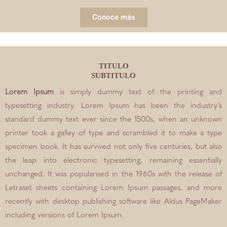
Conoce más
TITULO
SUBTITULO
Lorem Ipsum
is simply dummy text of the printing and
typesetting industry. Lorem Ipsum has been the industry’s
standard dummy text ever since the 1500s, when an unknown
printer took a galley of type and scrambled it to make a type
specimen book. It has survived not only five centuries, but also
the leap into electronic typesetting, remaining essentially
unchanged. It was popularised in the 1960s with the release of
Letraset sheets containing Lorem Ipsum passages, and more
recently with desktop publishing software like Aldus PageMaker
including versions of Lorem Ipsum.