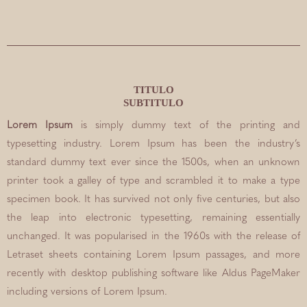
TITULO
SUBTITULO
Lorem Ipsum
is simply dummy text of the printing and
typesetting industry. Lorem Ipsum has been the industry’s
standard dummy text ever since the 1500s, when an unknown
printer took a galley of type and scrambled it to make a type
specimen book. It has survived not only five centuries, but also
the leap into electronic typesetting, remaining essentially
unchanged. It was popularised in the 1960s with the release of
Letraset sheets containing Lorem Ipsum passages, and more
recently with desktop publishing software like Aldus PageMaker
including versions of Lorem Ipsum.