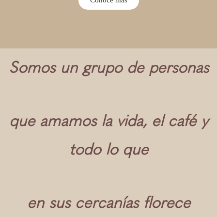
Somos un grupo de personas
que amamos la vida, el café y
todo lo que
en sus cercanías florece