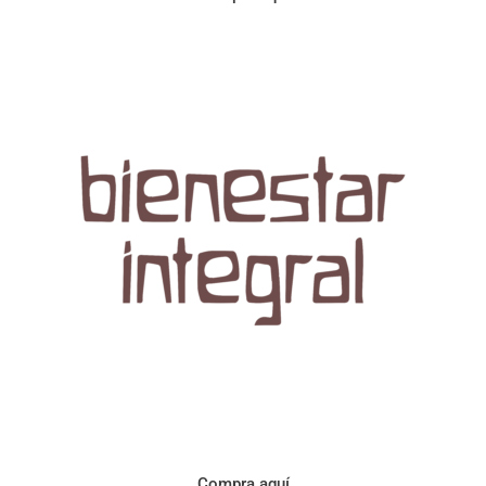
Aroma con perfil a frutos cítricos. Floral con notas de sabor a
naranja, cacao y manzanilla. Acidez cítrica y jugosa. Cuerpo
cremoso.
Compra aquí