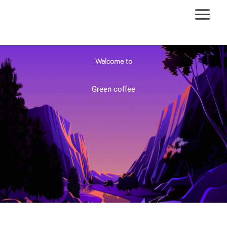
Skip
to
content
Welcome to
Green coffee