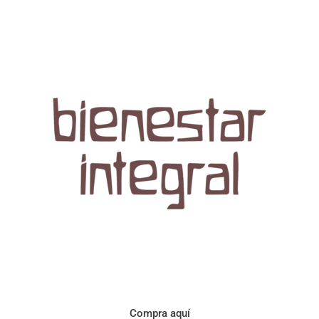
Aroma con perfil a frutos cítricos. Floral con notas de sabor a
naranja, cacao y manzanilla. Acidez cítrica y jugosa. Cuerpo
cremoso.
Compra aquí