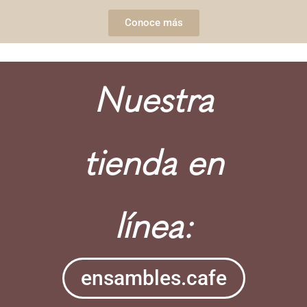
Conoce más
Nuestra
tienda en
línea:
ensambles.cafe