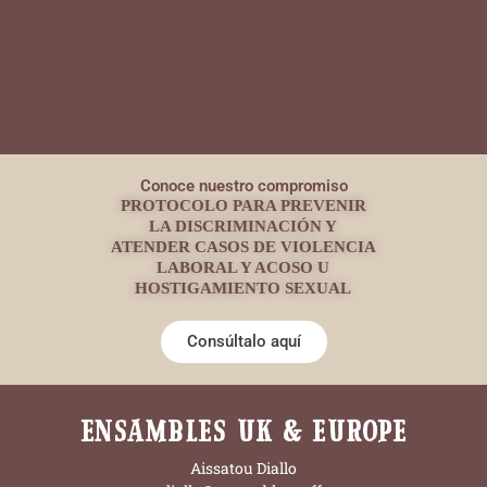
Conoce nuestro compromiso
PROTOCOLO PARA PREVENIR
LA DISCRIMINACIÓN Y
ATENDER CASOS DE VIOLENCIA
LABORAL Y ACOSO U
HOSTIGAMIENTO SEXUAL
Consúltalo aquí
ENSAMBLES UK & EUROPE
Aissatou Diallo