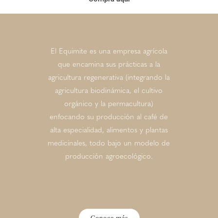
El Equimite es una empresa agrícola
que encamina sus prácticas a la
agricultura regenerativa (integrando la
agricultura biodinámica, el cultivo
orgánico y la permacultura)
enfocando su producción al café de
alta especialidad, alimentos y plantas
medicinales, todo bajo un modelo de
producción agroecológico.
Conoce más