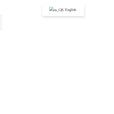
English