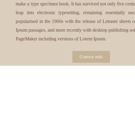
make a type specimen book. It has survived not only five centur
leap into electronic typesetting, remaining essentially u
popularised in the 1960s with the release of Letraset sheets
Ipsum passages, and more recently with desktop publishing so
PageMaker including versions of Lorem Ipsum.
Conoce más