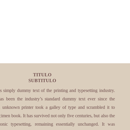
TITULO
SUBTITULO
s simply dummy text of the printing and typesetting industry.
s been the industry’s standard dummy text ever since the
unknown printer took a galley of type and scrambled it to
imen book. It has survived not only five centuries, but also the
ronic typesetting, remaining essentially unchanged. It was