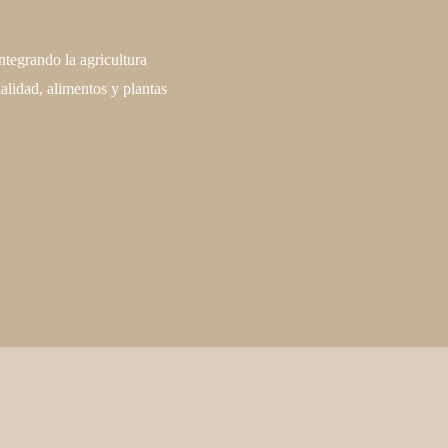
ntegrando la agricultura
alidad, alimentos y plantas