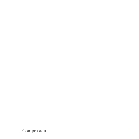
tos cítricos. Floral con notas de sabor a naranja, cacao y
trica y jugosa. Cuerpo cremoso.
Compra aquí