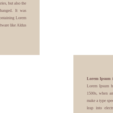
ies, but also the
nchanged. It was
 containing Lorem
ftware like Aldus
Lorem Ipsum
i
Lorem Ipsum ha
1500s, when an 
make a type spec
leap into elect