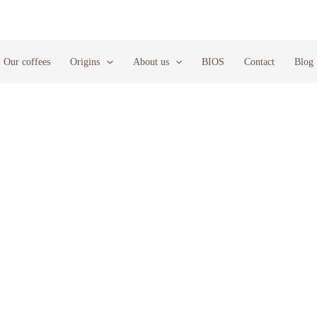
Our coffees
Origins
About us
BIOS
Contact
Blog