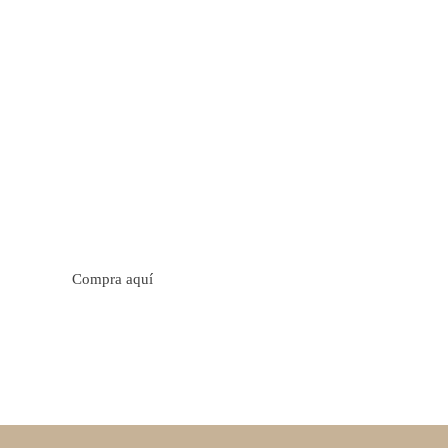
tos cítricos. Floral con notas de sabor a naranja, cacao y
trica y jugosa. Cuerpo cremoso.
Compra aquí