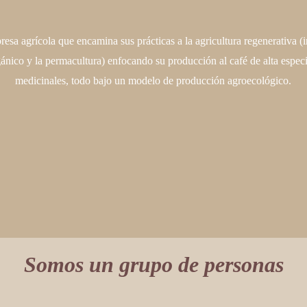
esa agrícola que encamina sus prácticas a la agricultura regenerativa (i
gánico y la permacultura) enfocando su producción al café de alta especi
medicinales, todo bajo un modelo de producción agroecológico.
Somos un grupo de personas