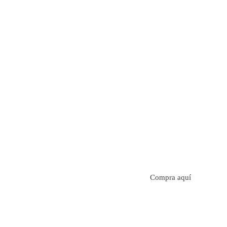
Aroma con perfil a frutos cítricos. Floral con notas de s
manzanilla. Acidez cítrica y jugosa. Cuerpo cremoso.
Compra aquí