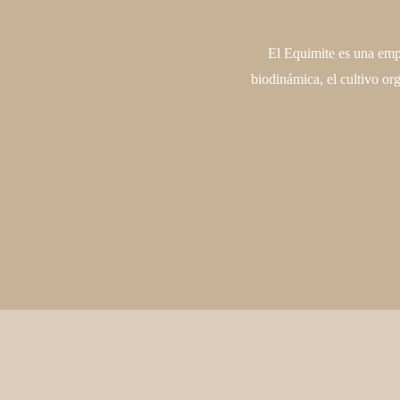
El Equimite es una empr
biodinámica, el cultivo or