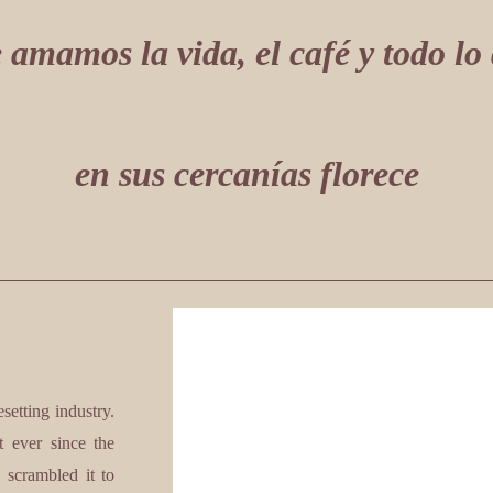
 amamos la vida, el café y todo lo
en sus cercanías florece
etting industry.
 ever since the
 scrambled it to