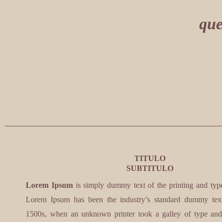
que
TITULO
SUBTITULO
Lorem Ipsum
is simply dummy text of the printing and types
Lorem Ipsum has been the industry’s standard dummy text
1500s, when an unknown printer took a galley of type and