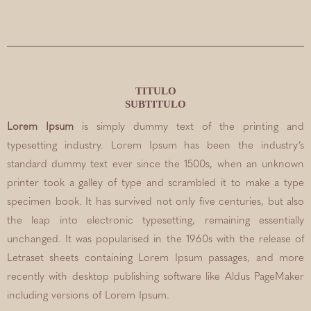
TITULO
SUBTITULO
Lorem Ipsum
is simply dummy text of the printing and
typesetting industry. Lorem Ipsum has been the industry’s
standard dummy text ever since the 1500s, when an unknown
printer took a galley of type and scrambled it to make a type
specimen book. It has survived not only five centuries, but also
the leap into electronic typesetting, remaining essentially
unchanged. It was popularised in the 1960s with the release of
Letraset sheets containing Lorem Ipsum passages, and more
recently with desktop publishing software like Aldus PageMaker
including versions of Lorem Ipsum.