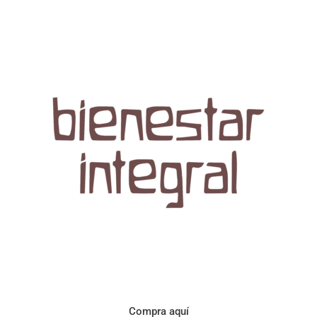
Aroma con perfil a frutos cítricos. Floral con notas de sabor a
naranja, cacao y manzanilla. Acidez cítrica y jugosa. Cuerpo
cremoso.
Compra aquí