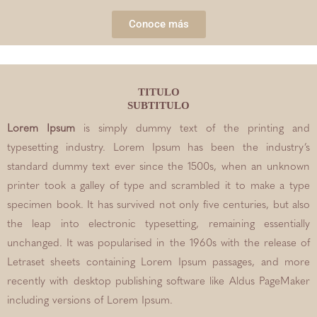
Conoce más
TITULO
SUBTITULO
Lorem Ipsum
is simply dummy text of the printing and
typesetting industry. Lorem Ipsum has been the industry’s
standard dummy text ever since the 1500s, when an unknown
printer took a galley of type and scrambled it to make a type
specimen book. It has survived not only five centuries, but also
the leap into electronic typesetting, remaining essentially
unchanged. It was popularised in the 1960s with the release of
Letraset sheets containing Lorem Ipsum passages, and more
recently with desktop publishing software like Aldus PageMaker
including versions of Lorem Ipsum.