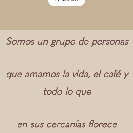
Somos un grupo de personas
que amamos la vida, el café y
todo lo que
en sus cercanías florece