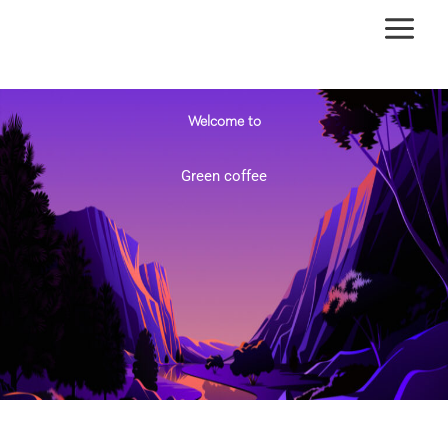
Ir
al
contenido
Welcome to
Green coffee