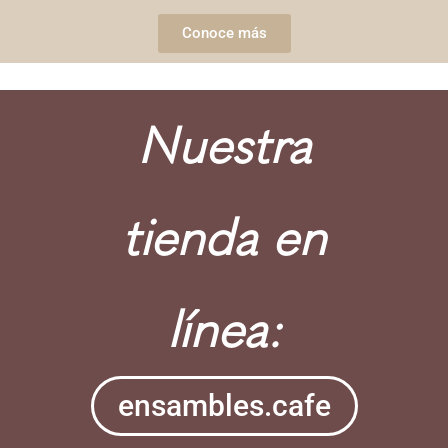
Conoce más
Nuestra
tienda en
línea:
ensambles.cafe