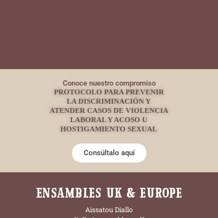
Conoce nuestro compromiso
PROTOCOLO PARA PREVENIR
LA DISCRIMINACIÓN Y
ATENDER CASOS DE VIOLENCIA
LABORAL Y ACOSO U
HOSTIGAMIENTO SEXUAL
Consúltalo aquí
ENSAMBLES UK & EUROPE
Aissatou Diallo