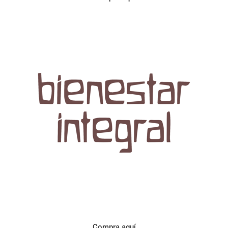
Aroma con perfil a frutos cítricos. Floral con notas de sabor a
naranja, cacao y manzanilla. Acidez cítrica y jugosa. Cuerpo
cremoso.
Compra aquí