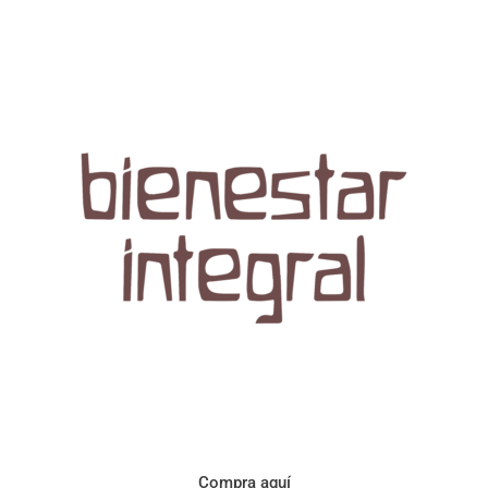
Aroma con perfil a frutos cítricos. Floral con notas de sabor a
naranja, cacao y manzanilla. Acidez cítrica y jugosa. Cuerpo
cremoso.
Compra aquí