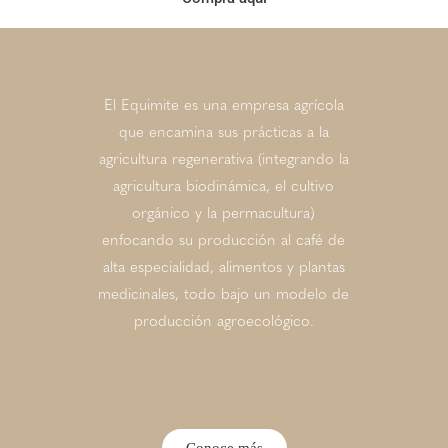
El Equimite es una empresa agrícola
que encamina sus prácticas a la
agricultura regenerativa (integrando la
agricultura biodinámica, el cultivo
orgánico y la permacultura)
enfocando su producción al café de
alta especialidad, alimentos y plantas
medicinales, todo bajo un modelo de
producción agroecológico.
Conoce más