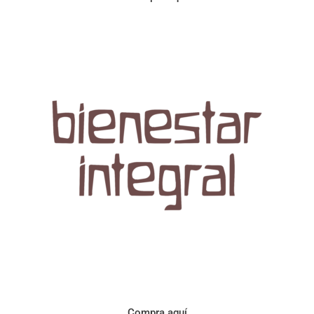
Aroma con perfil a frutos cítricos. Floral con notas de sabor a
naranja, cacao y manzanilla. Acidez cítrica y jugosa. Cuerpo
cremoso.
Compra aquí