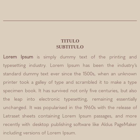
TITULO
SUBTITULO
Lorem Ipsum
is simply dummy text of the printing and
typesetting industry. Lorem Ipsum has been the industry’s
standard dummy text ever since the 1500s, when an unknown
printer took a galley of type and scrambled it to make a type
specimen book. It has survived not only five centuries, but also
the leap into electronic typesetting, remaining essentially
unchanged. It was popularised in the 1960s with the release of
Letraset sheets containing Lorem Ipsum passages, and more
recently with desktop publishing software like Aldus PageMaker
including versions of Lorem Ipsum.