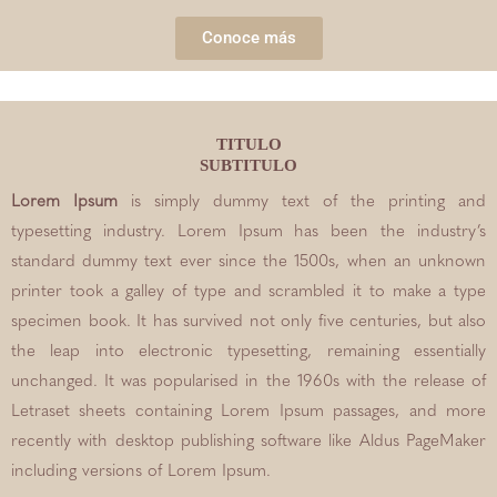
Conoce más
TITULO
SUBTITULO
Lorem Ipsum
is simply dummy text of the printing and
typesetting industry. Lorem Ipsum has been the industry’s
standard dummy text ever since the 1500s, when an unknown
printer took a galley of type and scrambled it to make a type
specimen book. It has survived not only five centuries, but also
the leap into electronic typesetting, remaining essentially
unchanged. It was popularised in the 1960s with the release of
Letraset sheets containing Lorem Ipsum passages, and more
recently with desktop publishing software like Aldus PageMaker
including versions of Lorem Ipsum.