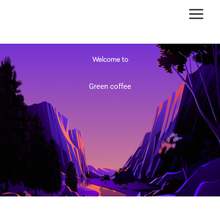
Ir
al
contenido
Welcome to
Green coffee