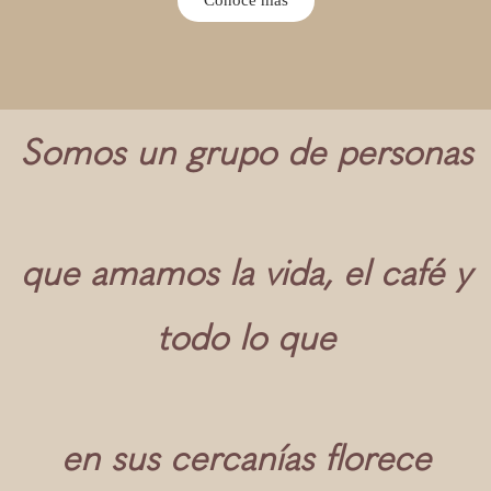
Somos un grupo de personas
que amamos la vida, el café y
todo lo que
en sus cercanías florece