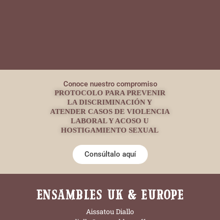
Conoce nuestro compromiso
PROTOCOLO PARA PREVENIR
LA DISCRIMINACIÓN Y
ATENDER CASOS DE VIOLENCIA
LABORAL Y ACOSO U
HOSTIGAMIENTO SEXUAL
Consúltalo aquí
ENSAMBLES UK & EUROPE
Aissatou Diallo