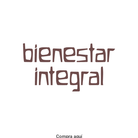
Aroma con perfil a frutos cítricos. Floral con notas de sabor a
naranja, cacao y manzanilla. Acidez cítrica y jugosa. Cuerpo
cremoso.
Compra aquí