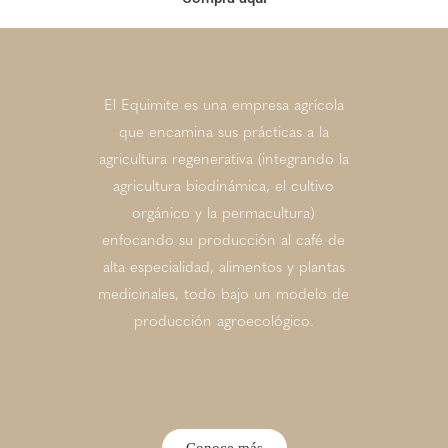
El Equimite es una empresa agrícola
que encamina sus prácticas a la
agricultura regenerativa (integrando la
agricultura biodinámica, el cultivo
orgánico y la permacultura)
enfocando su producción al café de
alta especialidad, alimentos y plantas
medicinales, todo bajo un modelo de
producción agroecológico.
Conoce más