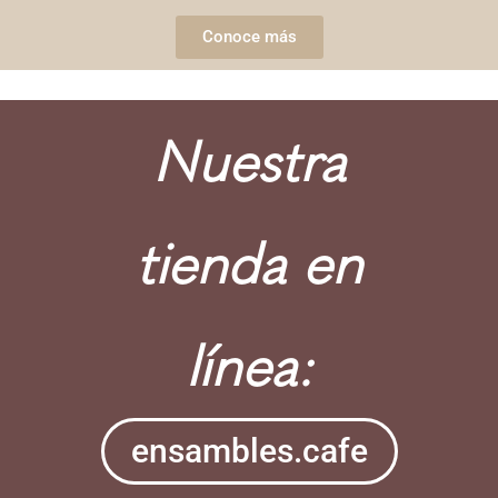
Conoce más
Nuestra
tienda en
línea:
ensambles.cafe