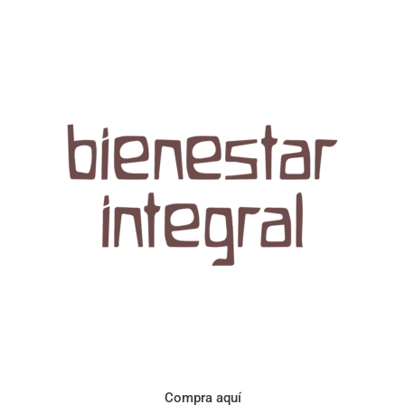
Aroma con perfil a frutos cítricos. Floral con notas de sabor a
naranja, cacao y manzanilla. Acidez cítrica y jugosa. Cuerpo
cremoso.
Compra aquí