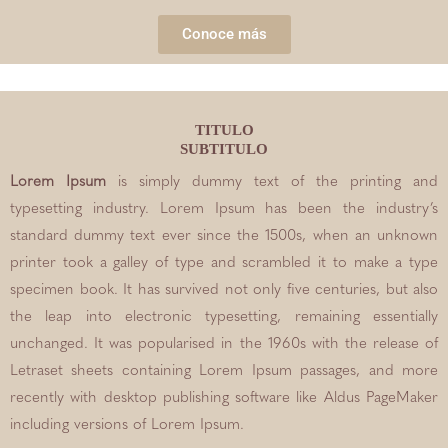
Conoce más
TITULO
SUBTITULO
Lorem Ipsum
is simply dummy text of the printing and
typesetting industry. Lorem Ipsum has been the industry’s
standard dummy text ever since the 1500s, when an unknown
printer took a galley of type and scrambled it to make a type
specimen book. It has survived not only five centuries, but also
the leap into electronic typesetting, remaining essentially
unchanged. It was popularised in the 1960s with the release of
Letraset sheets containing Lorem Ipsum passages, and more
recently with desktop publishing software like Aldus PageMaker
including versions of Lorem Ipsum.