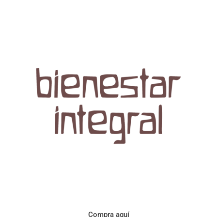
Aroma con perfil a frutos cítricos. Floral con notas de sabor a
naranja, cacao y manzanilla. Acidez cítrica y jugosa. Cuerpo
cremoso.
Compra aquí