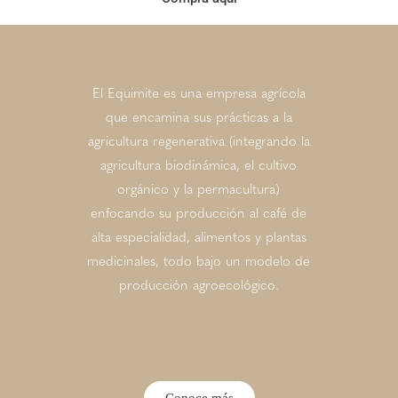
El Equimite es una empresa agrícola
que encamina sus prácticas a la
agricultura regenerativa (integrando la
agricultura biodinámica, el cultivo
orgánico y la permacultura)
enfocando su producción al café de
alta especialidad, alimentos y plantas
medicinales, todo bajo un modelo de
producción agroecológico.
Conoce más