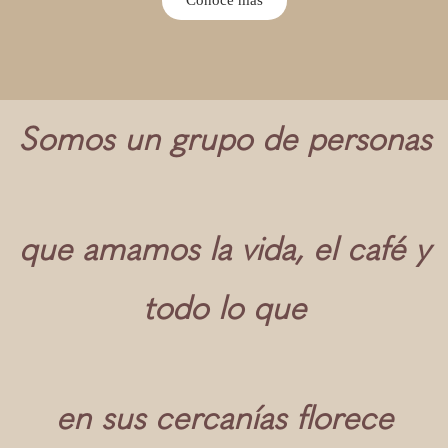
Somos un grupo de personas
que amamos la vida, el café y
todo lo que
en sus cercanías florece