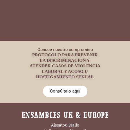
Conoce nuestro compromiso
PROTOCOLO PARA PREVENIR
LA DISCRIMINACIÓN Y
ATENDER CASOS DE VIOLENCIA
LABORAL Y ACOSO U
HOSTIGAMIENTO SEXUAL
Consúltalo aquí
ENSAMBLES UK & EUROPE
Aissatou Diallo