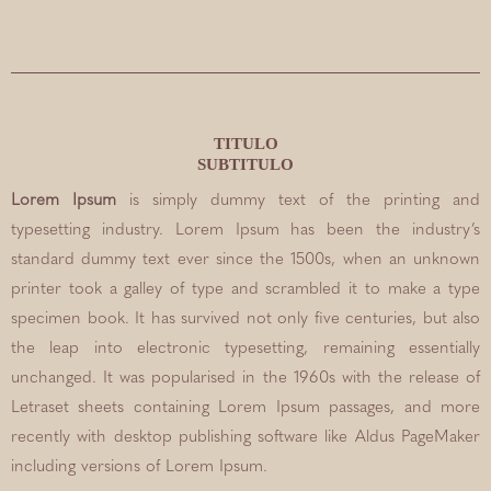
TITULO
SUBTITULO
Lorem Ipsum
is simply dummy text of the printing and
typesetting industry. Lorem Ipsum has been the industry’s
standard dummy text ever since the 1500s, when an unknown
printer took a galley of type and scrambled it to make a type
specimen book. It has survived not only five centuries, but also
the leap into electronic typesetting, remaining essentially
unchanged. It was popularised in the 1960s with the release of
Letraset sheets containing Lorem Ipsum passages, and more
recently with desktop publishing software like Aldus PageMaker
including versions of Lorem Ipsum.