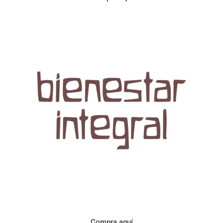
Aroma con perfil a frutos cítricos. Floral con notas de sabor a
naranja, cacao y manzanilla. Acidez cítrica y jugosa. Cuerpo
cremoso.
Compra aquí