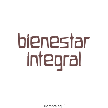
Aroma con perfil a frutos cítricos. Floral con notas de sabor a
naranja, cacao y manzanilla. Acidez cítrica y jugosa. Cuerpo
cremoso.
Compra aquí