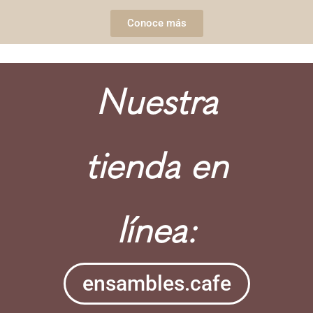
Conoce más
Nuestra
tienda en
línea:
ensambles.cafe