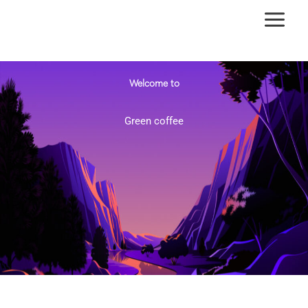
Ir
al
contenido
Welcome to
Green coffee