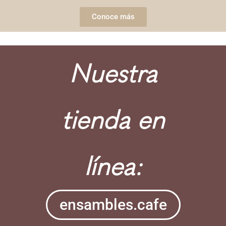
Conoce más
Nuestra
tienda en
línea:
ensambles.cafe