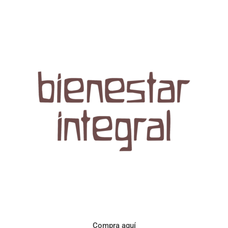
Aroma con perfil a frutos cítricos. Floral con notas de sabor a
naranja, cacao y manzanilla. Acidez cítrica y jugosa. Cuerpo
cremoso.
Compra aquí