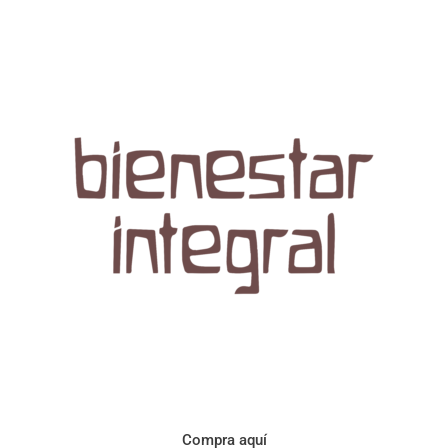
Aroma con perfil a frutos cítricos. Floral con notas de sabor a
naranja, cacao y manzanilla. Acidez cítrica y jugosa. Cuerpo
cremoso.
Compra aquí