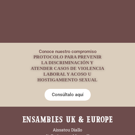
Conoce nuestro compromiso
PROTOCOLO PARA PREVENIR
LA DISCRIMINACIÓN Y
ATENDER CASOS DE VIOLENCIA
LABORAL Y ACOSO U
HOSTIGAMIENTO SEXUAL
Consúltalo aquí
ENSAMBLES UK & EUROPE
Aissatou Diallo