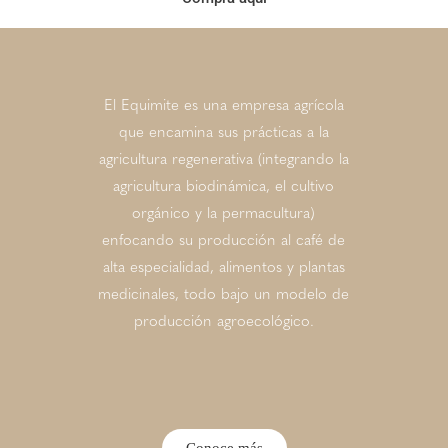
El Equimite es una empresa agrícola
que encamina sus prácticas a la
agricultura regenerativa (integrando la
agricultura biodinámica, el cultivo
orgánico y la permacultura)
enfocando su producción al café de
alta especialidad, alimentos y plantas
medicinales, todo bajo un modelo de
producción agroecológico.
Conoce más