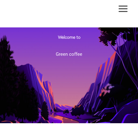
Ir
al
contenido
Welcome to
Green coffee