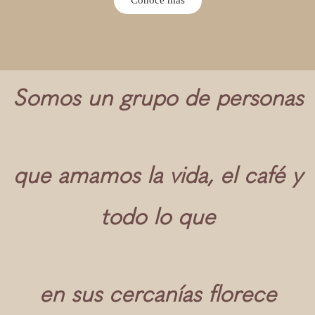
Somos un grupo de personas
que amamos la vida, el café y
todo lo que
en sus cercanías florece