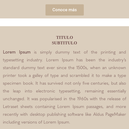
Conoce más
TITULO
SUBTITULO
Lorem Ipsum
is simply dummy text of the printing and
typesetting industry. Lorem Ipsum has been the industry’s
standard dummy text ever since the 1500s, when an unknown
printer took a galley of type and scrambled it to make a type
specimen book. It has survived not only five centuries, but also
the leap into electronic typesetting, remaining essentially
unchanged. It was popularised in the 1960s with the release of
Letraset sheets containing Lorem Ipsum passages, and more
recently with desktop publishing software like Aldus PageMaker
including versions of Lorem Ipsum.