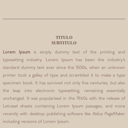
TITULO
SUBTITULO
Lorem Ipsum
is simply dummy text of the printing and
typesetting industry. Lorem Ipsum has been the industry’s
standard dummy text ever since the 1500s, when an unknown
printer took a galley of type and scrambled it to make a type
specimen book. It has survived not only five centuries, but also
the leap into electronic typesetting, remaining essentially
unchanged. It was popularised in the 1960s with the release of
Letraset sheets containing Lorem Ipsum passages, and more
recently with desktop publishing software like Aldus PageMaker
including versions of Lorem Ipsum.