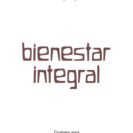
Aroma con perfil a frutos cítricos. Floral con notas de sabor a
naranja, cacao y manzanilla. Acidez cítrica y jugosa. Cuerpo
cremoso.
Compra aquí