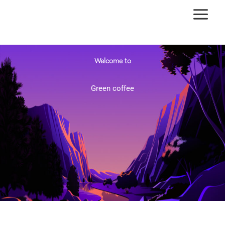
Ir
al
contenido
Welcome to
Green coffee