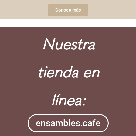
Conoce más
Nuestra
tienda en
línea:
ensambles.cafe