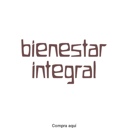
Aroma con perfil a frutos cítricos. Floral con notas de sabor a
naranja, cacao y manzanilla. Acidez cítrica y jugosa. Cuerpo
cremoso.
Compra aquí