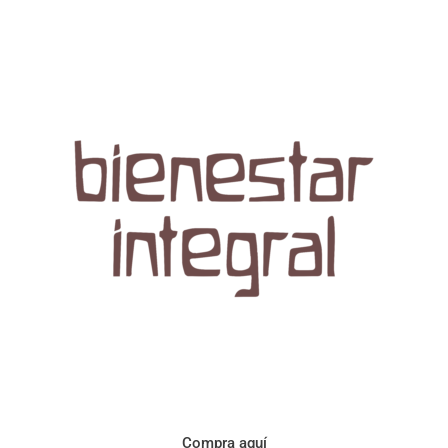
Aroma con perfil a frutos cítricos. Floral con notas de sabor a
naranja, cacao y manzanilla. Acidez cítrica y jugosa. Cuerpo
cremoso.
Compra aquí