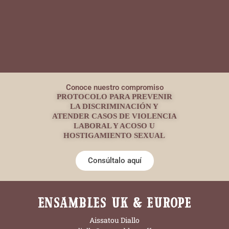
Conoce nuestro compromiso
PROTOCOLO PARA PREVENIR
LA DISCRIMINACIÓN Y
ATENDER CASOS DE VIOLENCIA
LABORAL Y ACOSO U
HOSTIGAMIENTO SEXUAL
Consúltalo aquí
ENSAMBLES UK & EUROPE
Aissatou Diallo