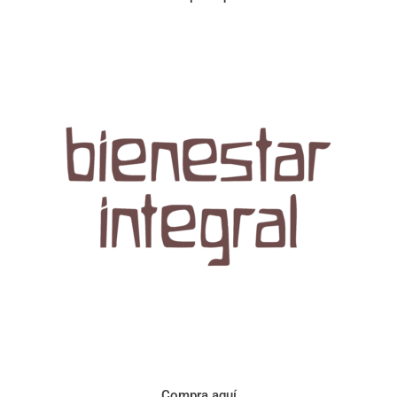
Aroma con perfil a frutos cítricos. Floral con notas de sabor a
naranja, cacao y manzanilla. Acidez cítrica y jugosa. Cuerpo
cremoso.
Compra aquí