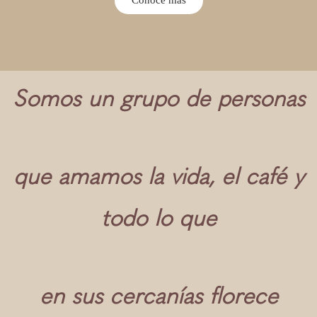
Somos un grupo de personas
que amamos la vida, el café y
todo lo que
en sus cercanías florece