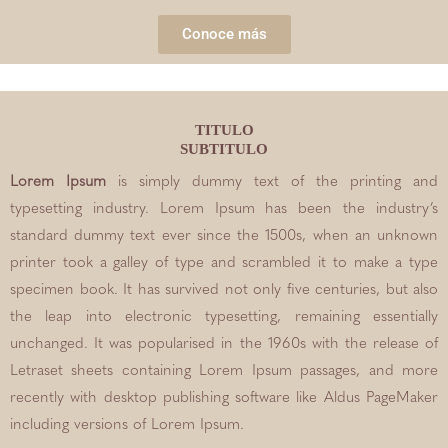
Conoce más
TITULO
SUBTITULO
Lorem Ipsum
is simply dummy text of the printing and
typesetting industry. Lorem Ipsum has been the industry’s
standard dummy text ever since the 1500s, when an unknown
printer took a galley of type and scrambled it to make a type
specimen book. It has survived not only five centuries, but also
the leap into electronic typesetting, remaining essentially
unchanged. It was popularised in the 1960s with the release of
Letraset sheets containing Lorem Ipsum passages, and more
recently with desktop publishing software like Aldus PageMaker
including versions of Lorem Ipsum.