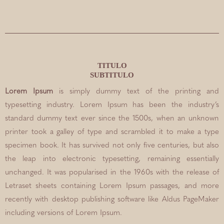
TITULO
SUBTITULO
Lorem Ipsum
is simply dummy text of the printing and
typesetting industry. Lorem Ipsum has been the industry’s
standard dummy text ever since the 1500s, when an unknown
printer took a galley of type and scrambled it to make a type
specimen book. It has survived not only five centuries, but also
the leap into electronic typesetting, remaining essentially
unchanged. It was popularised in the 1960s with the release of
Letraset sheets containing Lorem Ipsum passages, and more
recently with desktop publishing software like Aldus PageMaker
including versions of Lorem Ipsum.