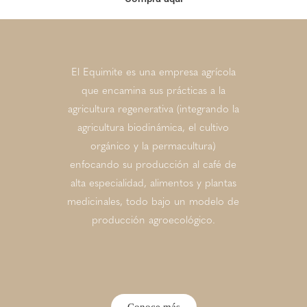
El Equimite es una empresa agrícola
que encamina sus prácticas a la
agricultura regenerativa (integrando la
agricultura biodinámica, el cultivo
orgánico y la permacultura)
enfocando su producción al café de
alta especialidad, alimentos y plantas
medicinales, todo bajo un modelo de
producción agroecológico.
Conoce más