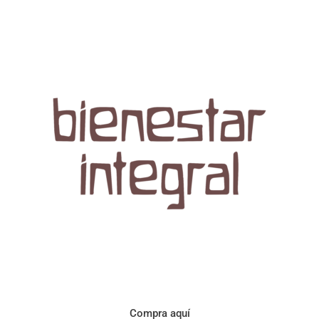
Aroma con perfil a frutos cítricos. Floral con notas de sabor a
naranja, cacao y manzanilla. Acidez cítrica y jugosa. Cuerpo
cremoso.
Compra aquí