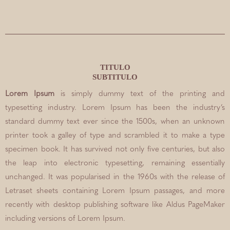
TITULO
SUBTITULO
Lorem Ipsum
is simply dummy text of the printing and
typesetting industry. Lorem Ipsum has been the industry’s
standard dummy text ever since the 1500s, when an unknown
printer took a galley of type and scrambled it to make a type
specimen book. It has survived not only five centuries, but also
the leap into electronic typesetting, remaining essentially
unchanged. It was popularised in the 1960s with the release of
Letraset sheets containing Lorem Ipsum passages, and more
recently with desktop publishing software like Aldus PageMaker
including versions of Lorem Ipsum.