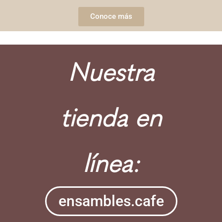
Conoce más
Nuestra
tienda en
línea:
ensambles.cafe