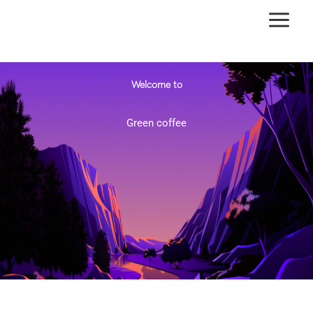
Ir
al
contenido
Welcome to
Green coffee