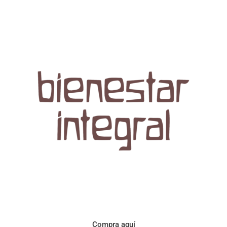
Aroma con perfil a frutos cítricos. Floral con notas de sabor a
naranja, cacao y manzanilla. Acidez cítrica y jugosa. Cuerpo
cremoso.
Compra aquí