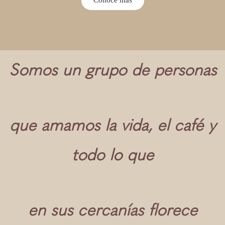
Somos un grupo de personas
que amamos la vida, el café y
todo lo que
en sus cercanías florece