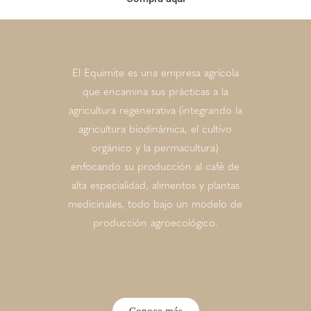
El Equimite es una empresa agrícola
que encamina sus prácticas a la
agricultura regenerativa (integrando la
agricultura biodinámica, el cultivo
orgánico y la permacultura)
enfocando su producción al café de
alta especialidad, alimentos y plantas
medicinales, todo bajo un modelo de
producción agroecológico.
Conoce más