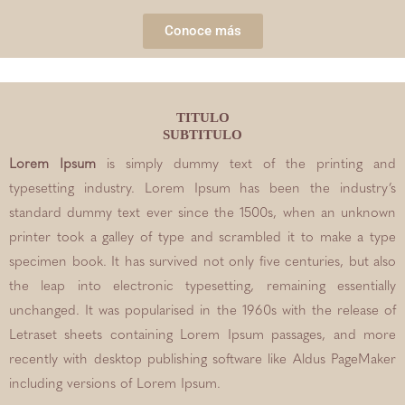
Conoce más
TITULO
SUBTITULO
Lorem Ipsum
is simply dummy text of the printing and
typesetting industry. Lorem Ipsum has been the industry’s
standard dummy text ever since the 1500s, when an unknown
printer took a galley of type and scrambled it to make a type
specimen book. It has survived not only five centuries, but also
the leap into electronic typesetting, remaining essentially
unchanged. It was popularised in the 1960s with the release of
Letraset sheets containing Lorem Ipsum passages, and more
recently with desktop publishing software like Aldus PageMaker
including versions of Lorem Ipsum.