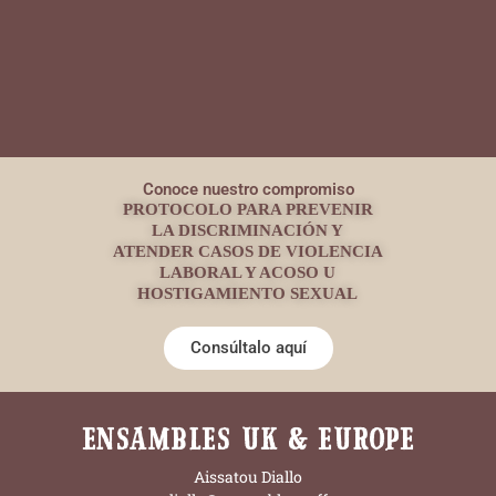
Conoce nuestro compromiso
PROTOCOLO PARA PREVENIR
LA DISCRIMINACIÓN Y
ATENDER CASOS DE VIOLENCIA
LABORAL Y ACOSO U
HOSTIGAMIENTO SEXUAL
Consúltalo aquí
ENSAMBLES UK & EUROPE
Aissatou Diallo