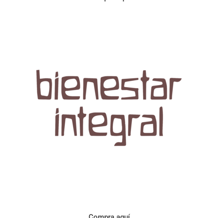
Aroma con perfil a frutos cítricos. Floral con notas de sabor a
naranja, cacao y manzanilla. Acidez cítrica y jugosa. Cuerpo
cremoso.
Compra aquí