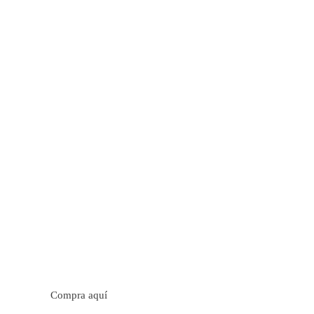
tos cítricos. Floral con notas de sabor a naranja, cacao y
trica y jugosa. Cuerpo cremoso.
Compra aquí