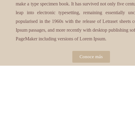
make a type specimen book. It has survived not only five centur
leap into electronic typesetting, remaining essentially u
popularised in the 1960s with the release of Letraset sheets
Ipsum passages, and more recently with desktop publishing so
PageMaker including versions of Lorem Ipsum.
Conoce más