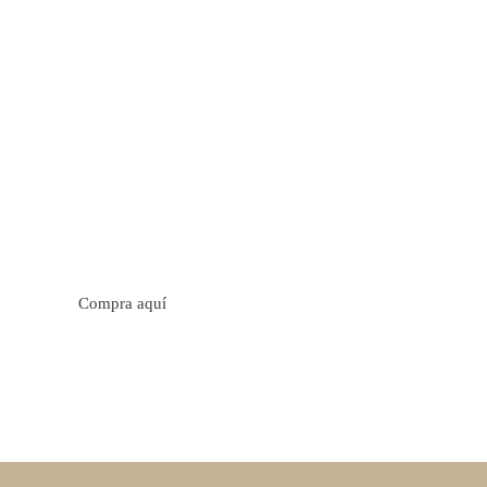
tos cítricos. Floral con notas de sabor a naranja, cacao y
trica y jugosa. Cuerpo cremoso.
Compra aquí