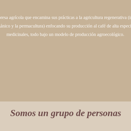
esa agrícola que encamina sus prácticas a la agricultura regenerativa (i
gánico y la permacultura) enfocando su producción al café de alta especi
medicinales, todo bajo un modelo de producción agroecológico.
Somos un grupo de personas