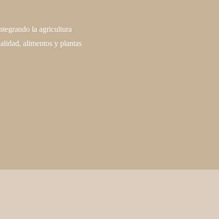
ntegrando la agricultura
alidad, alimentos y plantas