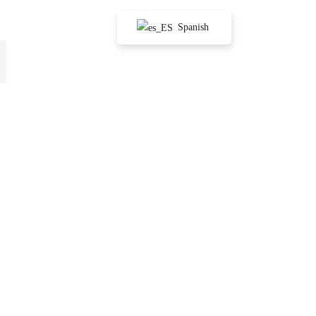
Spanish