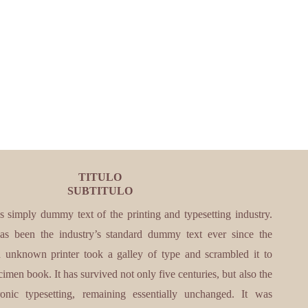
TITULO
SUBTITULO
s simply dummy text of the printing and typesetting industry.
s been the industry’s standard dummy text ever since the
unknown printer took a galley of type and scrambled it to
imen book. It has survived not only five centuries, but also the
ronic typesetting, remaining essentially unchanged. It was