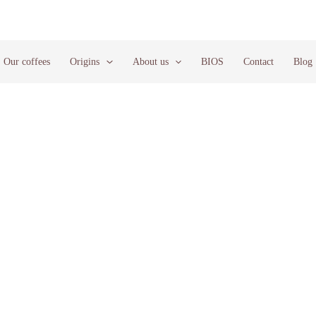
Our coffees
Origins
About us
BIOS
Contact
Blog