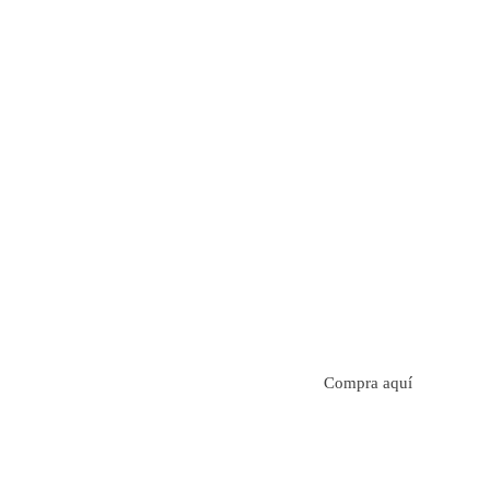
Aroma con perfil a frutos cítricos. Floral con notas de s
manzanilla. Acidez cítrica y jugosa. Cuerpo cremoso.
Compra aquí