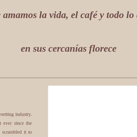
 amamos la vida, el café y todo lo
en sus cercanías florece
etting industry.
 ever since the
 scrambled it to