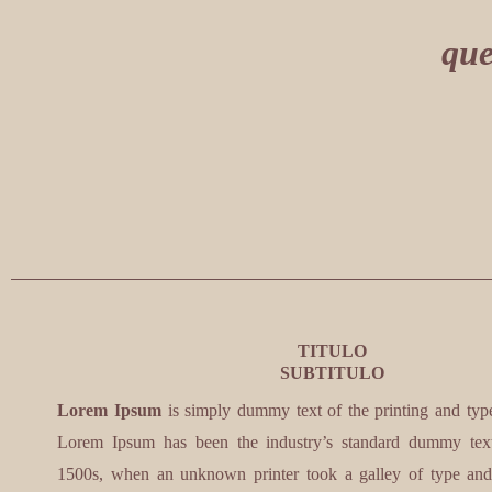
que
TITULO
SUBTITULO
Lorem Ipsum
is simply dummy text of the printing and types
Lorem Ipsum has been the industry’s standard dummy text
1500s, when an unknown printer took a galley of type and