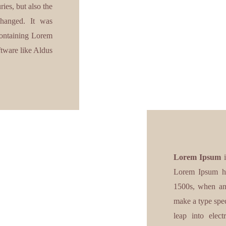
ies, but also the
nchanged. It was
 containing Lorem
ftware like Aldus
Lorem Ipsum
i
Lorem Ipsum ha
1500s, when an 
make a type spec
leap into elect