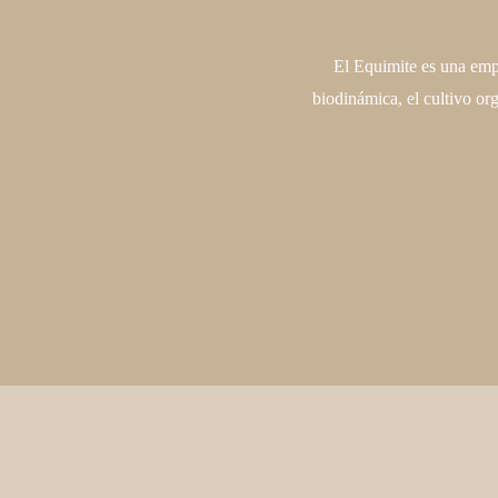
El Equimite es una empr
biodinámica, el cultivo or