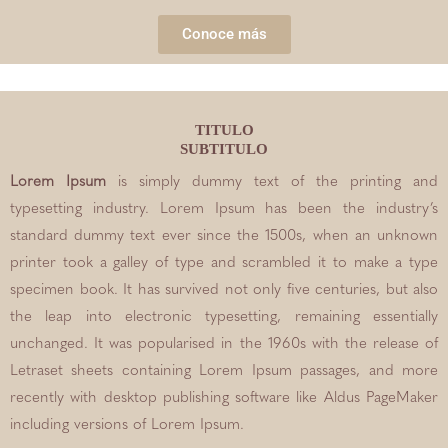
Conoce más
TITULO
SUBTITULO
Lorem Ipsum
is simply dummy text of the printing and
typesetting industry. Lorem Ipsum has been the industry’s
standard dummy text ever since the 1500s, when an unknown
printer took a galley of type and scrambled it to make a type
specimen book. It has survived not only five centuries, but also
the leap into electronic typesetting, remaining essentially
unchanged. It was popularised in the 1960s with the release of
Letraset sheets containing Lorem Ipsum passages, and more
recently with desktop publishing software like Aldus PageMaker
including versions of Lorem Ipsum.