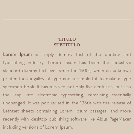
TITULO
SUBTITULO
Lorem Ipsum
is simply dummy text of the printing and
typesetting industry. Lorem Ipsum has been the industry’s
standard dummy text ever since the 1500s, when an unknown
printer took a galley of type and scrambled it to make a type
specimen book. It has survived not only five centuries, but also
the leap into electronic typesetting, remaining essentially
unchanged. It was popularised in the 1960s with the release of
Letraset sheets containing Lorem Ipsum passages, and more
recently with desktop publishing software like Aldus PageMaker
including versions of Lorem Ipsum.