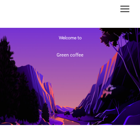
Ir
al
contenido
Welcome to
Green coffee