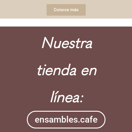
Conoce más
Nuestra
tienda en
línea:
ensambles.cafe