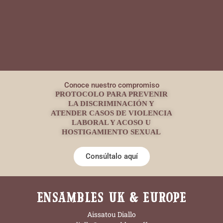
Conoce nuestro compromiso
PROTOCOLO PARA PREVENIR
LA DISCRIMINACIÓN Y
ATENDER CASOS DE VIOLENCIA
LABORAL Y ACOSO U
HOSTIGAMIENTO SEXUAL
Consúltalo aquí
ENSAMBLES UK & EUROPE
Aissatou Diallo