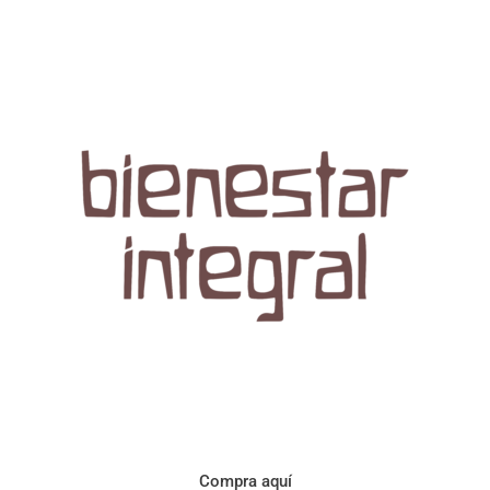
Aroma con perfil a frutos cítricos. Floral con notas de sabor a
naranja, cacao y manzanilla. Acidez cítrica y jugosa. Cuerpo
cremoso.
Compra aquí