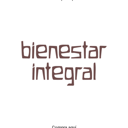
Aroma con perfil a frutos cítricos. Floral con notas de sabor a
naranja, cacao y manzanilla. Acidez cítrica y jugosa. Cuerpo
cremoso.
Compra aquí