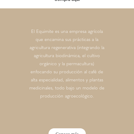
El Equimite es una empresa agrícola
que encamina sus prácticas a la
agricultura regenerativa (integrando la
agricultura biodinámica, el cultivo
orgánico y la permacultura)
enfocando su producción al café de
alta especialidad, alimentos y plantas
medicinales, todo bajo un modelo de
producción agroecológico.
Conoce más