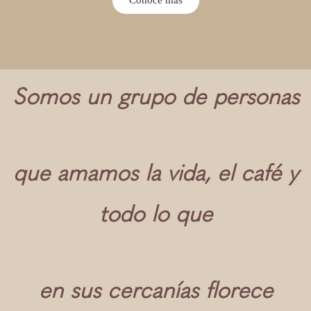
Somos un grupo de personas
que amamos la vida, el café y
todo lo que
en sus cercanías florece