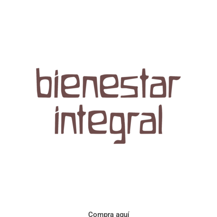
Aroma con perfil a frutos cítricos. Floral con notas de sabor a
naranja, cacao y manzanilla. Acidez cítrica y jugosa. Cuerpo
cremoso.
Compra aquí