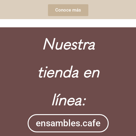
Conoce más
Nuestra
tienda en
línea:
ensambles.cafe