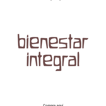
Aroma con perfil a frutos cítricos. Floral con notas de sabor a
naranja, cacao y manzanilla. Acidez cítrica y jugosa. Cuerpo
cremoso.
Compra aquí