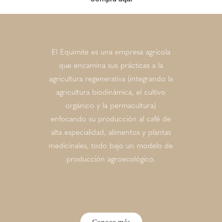
El Equimite es una empresa agrícola
que encamina sus prácticas a la
agricultura regenerativa (integrando la
agricultura biodinámica, el cultivo
orgánico y la permacultura)
enfocando su producción al café de
alta especialidad, alimentos y plantas
medicinales, todo bajo un modelo de
producción agroecológico.
Conoce más