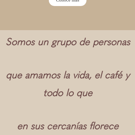
Somos un grupo de personas
que amamos la vida, el café y
todo lo que
en sus cercanías florece