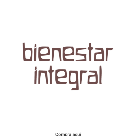
Aroma con perfil a frutos cítricos. Floral con notas de sabor a
naranja, cacao y manzanilla. Acidez cítrica y jugosa. Cuerpo
cremoso.
Compra aquí