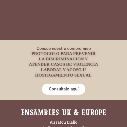
Conoce nuestro compromiso
PROTOCOLO PARA PREVENIR
LA DISCRIMINACIÓN Y
ATENDER CASOS DE VIOLENCIA
LABORAL Y ACOSO U
HOSTIGAMIENTO SEXUAL
Consúltalo aquí
ENSAMBLES UK & EUROPE
Aissatou Diallo