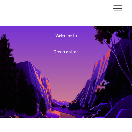
Ir
al
contenido
Welcome to
Green coffee