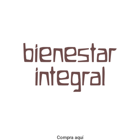
Aroma con perfil a frutos cítricos. Floral con notas de sabor a
naranja, cacao y manzanilla. Acidez cítrica y jugosa. Cuerpo
cremoso.
Compra aquí