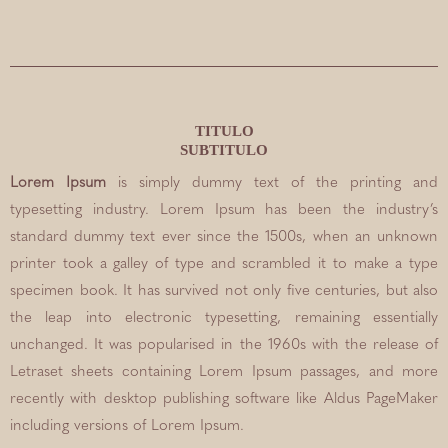
TITULO
SUBTITULO
Lorem Ipsum
is simply dummy text of the printing and
typesetting industry. Lorem Ipsum has been the industry’s
standard dummy text ever since the 1500s, when an unknown
printer took a galley of type and scrambled it to make a type
specimen book. It has survived not only five centuries, but also
the leap into electronic typesetting, remaining essentially
unchanged. It was popularised in the 1960s with the release of
Letraset sheets containing Lorem Ipsum passages, and more
recently with desktop publishing software like Aldus PageMaker
including versions of Lorem Ipsum.