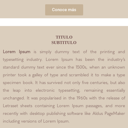
Conoce más
TITULO
SUBTITULO
Lorem Ipsum
is simply dummy text of the printing and
typesetting industry. Lorem Ipsum has been the industry’s
standard dummy text ever since the 1500s, when an unknown
printer took a galley of type and scrambled it to make a type
specimen book. It has survived not only five centuries, but also
the leap into electronic typesetting, remaining essentially
unchanged. It was popularised in the 1960s with the release of
Letraset sheets containing Lorem Ipsum passages, and more
recently with desktop publishing software like Aldus PageMaker
including versions of Lorem Ipsum.